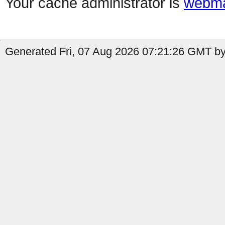
Your cache administrator is
webma
Generated Fri, 07 Aug 2026 07:21:26 GMT by