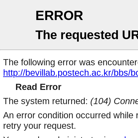
ERROR
The requested UR
The following error was encountere
http://bevillab.postech.ac.kr/bbs/
Read Error
The system returned:
(104) Conne
An error condition occurred while
retry your request.