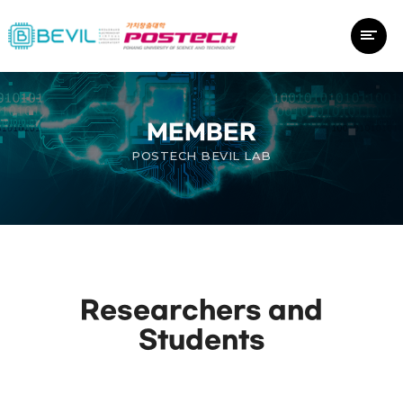
MEMBER
POSTECH BEVIL LAB
Researchers and
Students