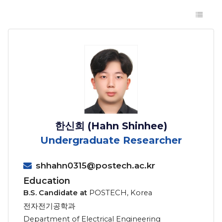
한신희 (Hahn Shinhee)
Undergraduate Researcher
shhahn0315@postech.ac.kr
Education
B.S. Candidate at
POSTECH, Korea
전자전기공학과
Department of Electrical Engineering