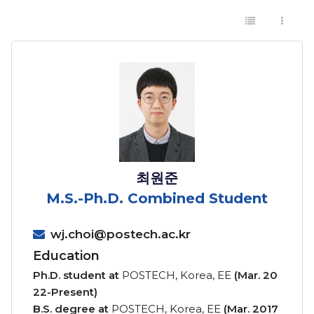
최원준
M.S.-Ph.D. Combined Student
wj.choi@postech.ac.kr
Education
Ph.D. student at
POSTECH, Korea, EE
(Mar. 20
22-Present)
B.S. degree at
POSTECH, Korea, EE
(Mar. 2017