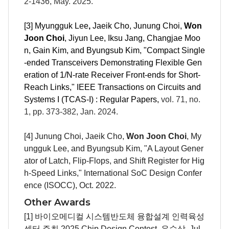
2-
1436
, May. 2025.
[3]
Myungguk Lee
,
Jaeik Cho, Junung Choi,
Won
Joon Choi
, Jiyun Lee, Iksu Jang, Changjae Moo
n, Gain Kim, and Byungsub Kim, "
Compact Single
-ended Transceivers Demonstrating Flexible Gen
eration of 1/N-rate Receiver Front-ends for Short-
Reach Links,"
IEEE Transactions on Circuits and
Systems I (TCAS-I) : Regular Papers
,
vol. 71, no.
1, pp. 373-382, Jan. 2024.
[4]
Junung Choi
, Jaeik Cho,
Won Joon Choi
,
My
ungguk Lee
, and Byungsub Kim, "A Layout Gener
ator of Latch, Flip-Flops, and Shift Register for Hig
h-Speed Links," International SoC Design Confer
ence (ISOCC), Oct. 2022.
Other Awards
[1] 바이오메디컬 시스템반도체 융합설계 인력육성
센터 주최 2025 Chip Design Contest, 우수상, Jul.