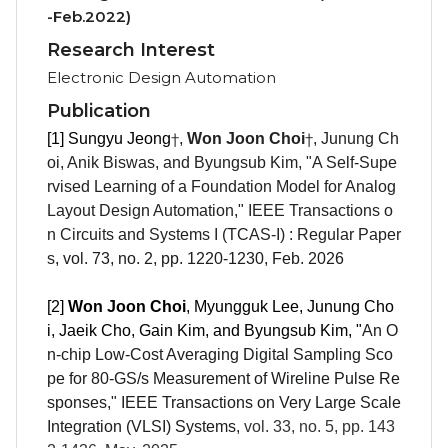
-Feb.2022)
Research Interest
Electronic Design Automation
Publication
†
†
[1] Sungyu Jeong
,
Won Joon Choi
, Junung Ch
oi, Anik Biswas, and Byun
gsub Kim, "
A Self-Supe
rvised Learning of a Foundation Model for Analog
Layout Design Automation
,"
IEEE Transactions o
n Circuits and Systems I (TCAS-I) : Regular Paper
s
, vol.
73, no. 2, pp.
1220-1230
,
Feb. 2026
[2]
Won Joon Choi
, Myungguk Lee, Junung Cho
i, Jaeik Cho, Gain Kim, and Byun
gsub Kim, "
An O
n-chip Low-Cost Averaging Digital Sampling Sco
pe for 80-GS/s Measurement of Wireline Pulse Re
sponses," IEEE Transactions on Very Large Scale
Integration (VLSI) Systems
,
vol. 33, no. 5, pp.
143