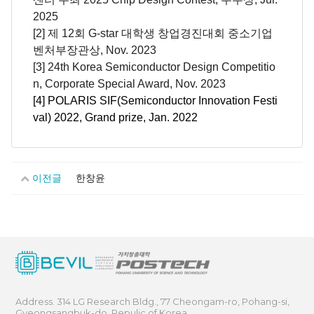
2025
[2] 제 12회 G-star 대학생 창업경진대회 중소기업
벤처부장관상, Nov. 2023
[3] 24th Korea Semiconductor Design Competitio
n, Corporate Special Award, Nov. 2023
[4] POLARIS SIF(Semiconductor Innovation Festi
val) 2022, Grand prize, Jan. 2022
이전글
한창윤
Address. 314 LG Research Bldg., 77 Cheongam-ro, Pohang-si,
Gyeongsangbuk-do, Repulic of Korea