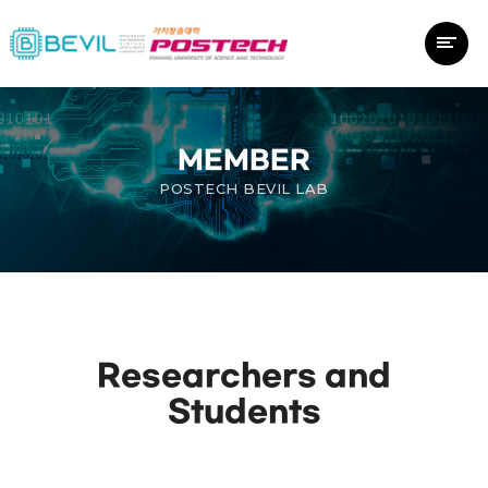
MEMBER
POSTECH BEVIL LAB
Researchers and
Students