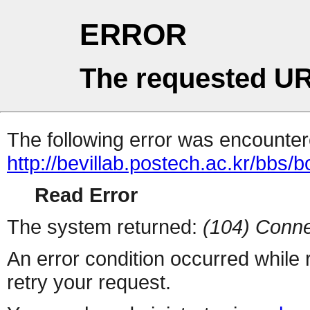
ERROR
The requested UR
The following error was encountere
http://bevillab.postech.ac.kr/bbs/
Read Error
The system returned:
(104) Conne
An error condition occurred while
retry your request.