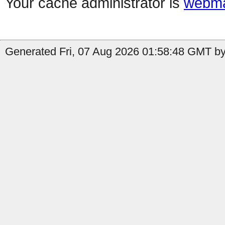
Your cache administrator is
webma
Generated Fri, 07 Aug 2026 01:58:48 GMT by