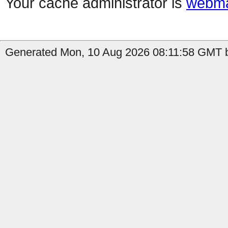
Your cache administrator is
webma
Generated Mon, 10 Aug 2026 08:11:58 GMT b