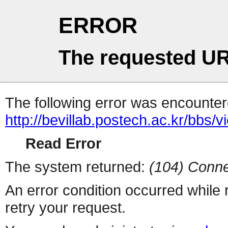
ERROR
The requested UR
The following error was encountere
http://bevillab.postech.ac.kr/bbs
Read Error
The system returned:
(104) Conne
An error condition occurred while
retry your request.