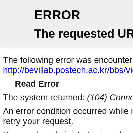
ERROR
The requested UR
The following error was encountere
http://bevillab.postech.ac.kr/bbs
Read Error
The system returned:
(104) Conne
An error condition occurred while
retry your request.