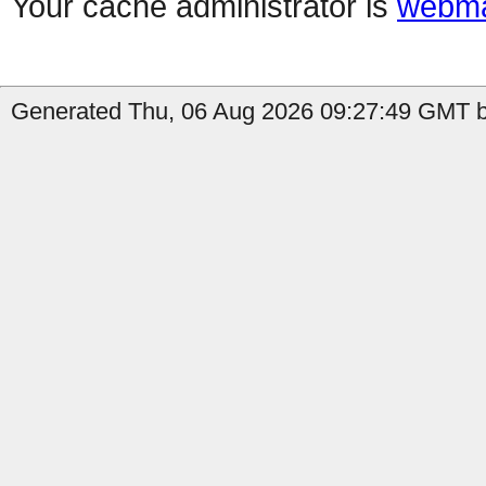
Your cache administrator is
webma
Generated Thu, 06 Aug 2026 09:27:49 GMT b