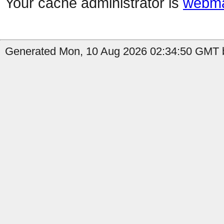
Your cache administrator is
webma
Generated Mon, 10 Aug 2026 02:34:50 GMT b