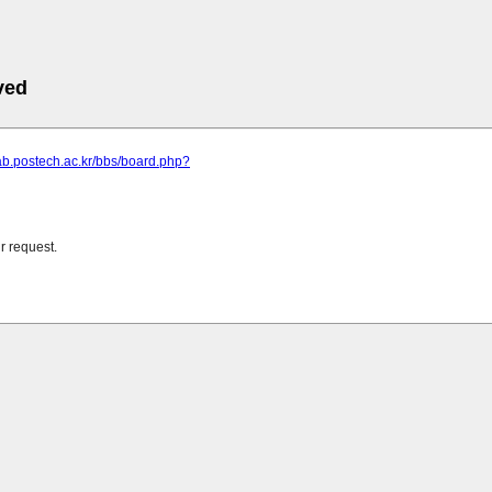
ved
llab.postech.ac.kr/bbs/board.php?
r request.