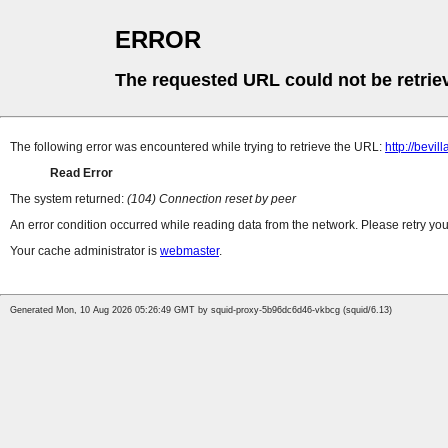
ERROR
The requested URL could not be retrie
The following error was encountered while trying to retrieve the URL:
http://bevi
Read Error
The system returned:
(104) Connection reset by peer
An error condition occurred while reading data from the network. Please retry you
Your cache administrator is
webmaster
.
Generated Mon, 10 Aug 2026 05:26:49 GMT by squid-proxy-5b96dc6d46-vkbcg (squid/6.13)