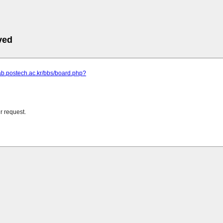
ved
llab.postech.ac.kr/bbs/board.php?
r request.