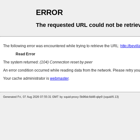
ERROR
The requested URL could not be retrie
The following error was encountered while trying to retrieve the URL:
http://bevi
Read Error
The system returned:
(104) Connection reset by peer
An error condition occurred while reading data from the network. Please retry you
Your cache administrator is
webmaster
.
Generated Fri, 07 Aug 2026 07:55:31 GMT by squid-proxy-5b96dc6d46-qlqr9 (squid/6.13)