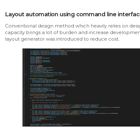
Layout automation using command line interfac
Conventional design method which heavily relies on desi
capacity brings a lot of burden and increase developmen
layout generator was introduced to reduce cost.