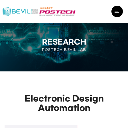
RESEARCH
POSTECH BEVIL LAB
Electronic Design
Automation