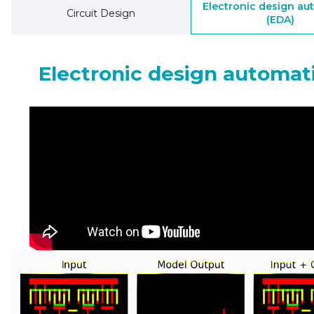
Electronic design au
Circuit Design
(EDA)
Electronic design automat