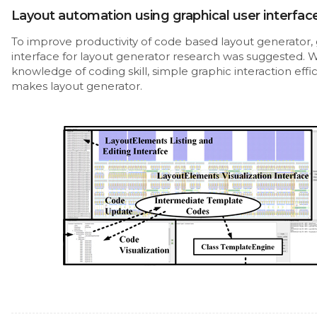
Layout automation using graphical user interfac
To improve productivity of code based layout generator, 
interface for layout generator research was suggested. 
knowledge of coding skill, simple graphic interaction effic
makes layout generator.