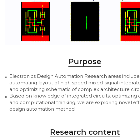
Purpose
Electronics Design Automation Research areas include
automating layout of high speed mixed-signal integrate
and optimizing schematic of complex architecture circu
Based on knowledge of integrated circuits, optimizing 
and computational thinking, we are exploring novel eff
design automation method.
Research content