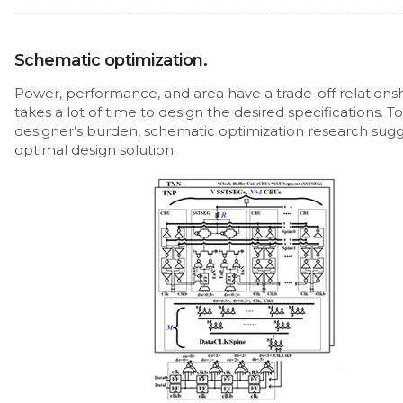
Schematic optimization.
Power, performance, and area have a trade-off relationshi
takes a lot of time to design the desired specifications. T
designer’s burden, schematic optimization research sugg
optimal design solution.